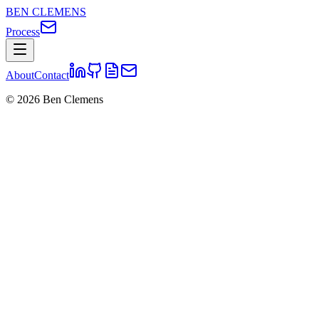
BEN CLEMENS
Process
About
Contact
©
2026
Ben Clemens