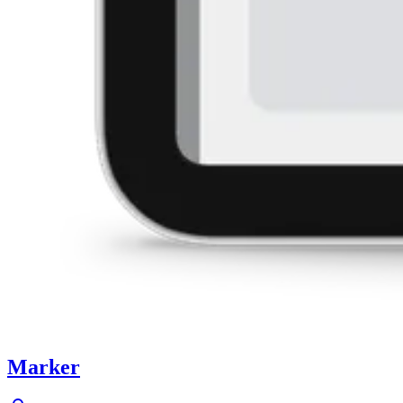
Marker