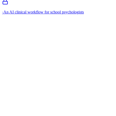
·
An AI clinical workflow for school psychologists