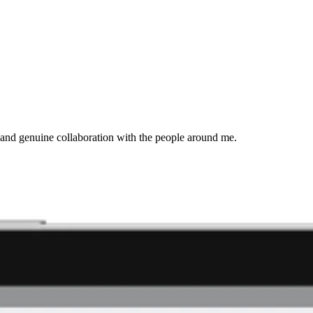
and genuine collaboration with the people around me.