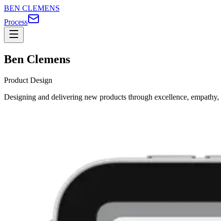
BEN CLEMENS
Process
Ben Clemens
Product Design
Designing and delivering new products through excellence, empathy, 