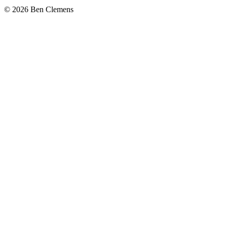
©
2026
Ben Clemens