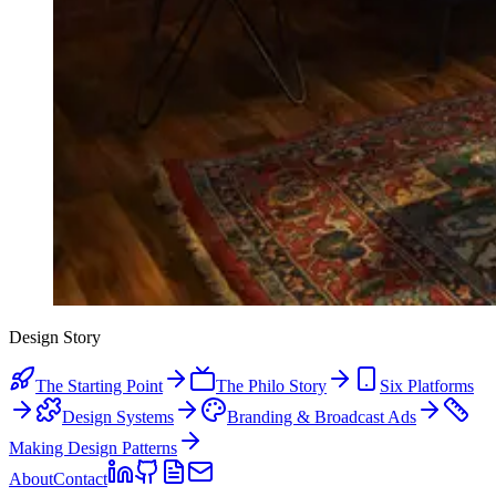
Design Story
The Starting Point
The Philo Story
Six Platforms
Design Systems
Branding & Broadcast Ads
Making Design Patterns
About
Contact