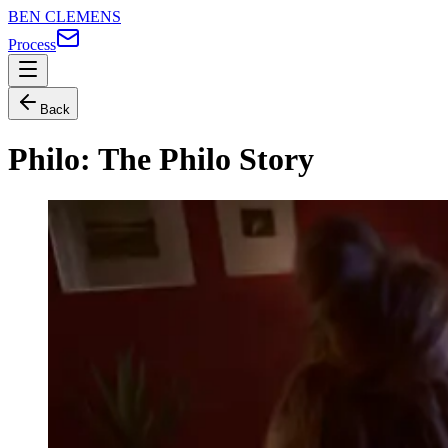
BEN CLEMENS
Process
Back
Philo: The Philo Story